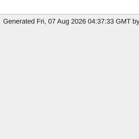
Generated Fri, 07 Aug 2026 04:37:33 GMT by