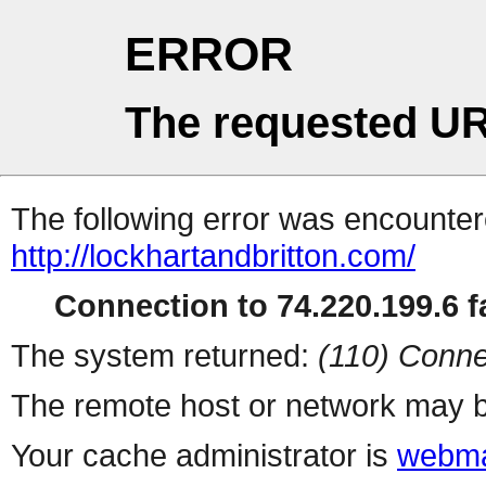
ERROR
The requested UR
The following error was encountere
http://lockhartandbritton.com/
Connection to 74.220.199.6 fa
The system returned:
(110) Conne
The remote host or network may b
Your cache administrator is
webma